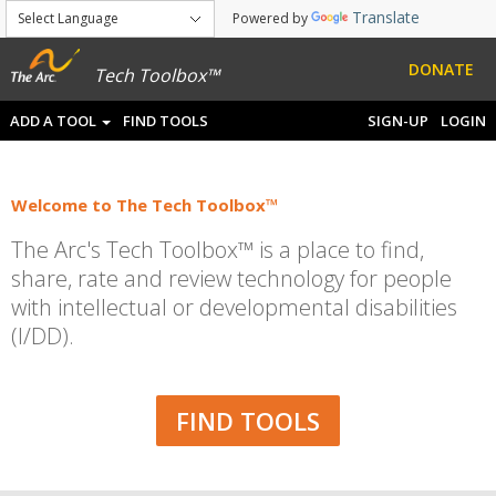
Translate
Powered by
DONATE
Tech Toolbox™
ADD A TOOL
FIND TOOLS
SIGN-UP
LOGIN
Welcome to The Tech Toolbox™
The Arc's Tech Toolbox™ is a place to find,
share, rate and review technology for people
with intellectual or developmental disabilities
(I/DD).
FIND TOOLS