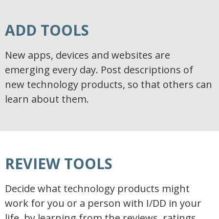
ADD TOOLS
New apps, devices and websites are
emerging every day. Post descriptions of
new technology products, so that others can
learn about them.
REVIEW TOOLS
Decide what technology products might
work for you or a person with I/DD in your
life, by learning from the reviews, ratings