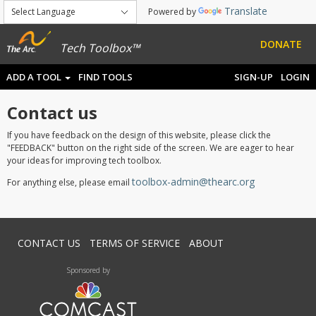
Translate
Powered by
DONATE
Tech Toolbox™
ADD A TOOL
FIND TOOLS
SIGN-UP
LOGIN
Contact us
If you have feedback on the design of this website, please click the
"FEEDBACK" button on the right side of the screen. We are eager to hear
your ideas for improving tech toolbox.
toolbox-admin@thearc.org
For anything else, please email
CONTACT US
TERMS OF SERVICE
ABOUT
Sponsored by