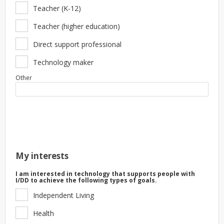
Teacher (K-12)
Teacher (higher education)
Direct support professional
Technology maker
Other
My interests
I am interested in technology that supports people with
I/DD to achieve the following types of goals.
Independent Living
Health