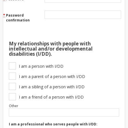
*
Password
confirmation
My relationships with people with
intellectual and/or developmental
disabilities (I/DD).
I am a person with I/DD
I am a parent of a person with I/DD
I am a sibling of a person with I/DD
I am a friend of a person with I/DD
Other
I am a professional who serves people with I/DD: