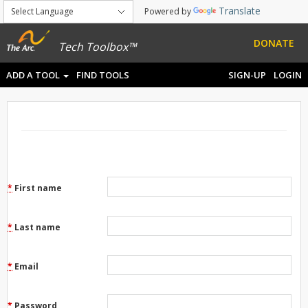
Translate
Powered by
DONATE
Tech Toolbox™
ADD A TOOL
FIND TOOLS
SIGN-UP
LOGIN
*
First name
*
Last name
*
Email
*
Password