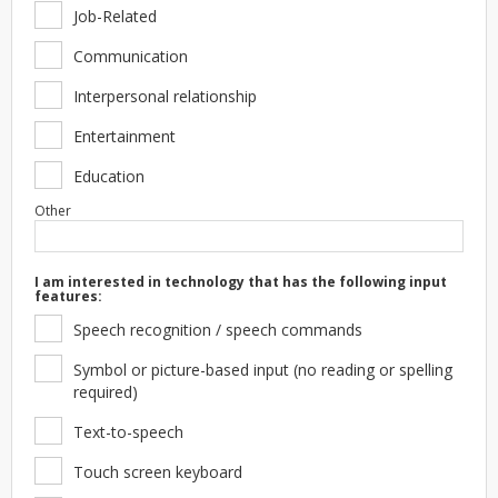
Job-Related
Communication
Interpersonal relationship
Entertainment
Education
Other
I am interested in technology that has the following input
features:
Speech recognition / speech commands
Symbol or picture-based input (no reading or spelling
required)
Text-to-speech
Touch screen keyboard