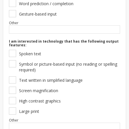
Word prediction / completion
Gesture-based input
Other
I am interested in technology that has the following output
features:
Spoken text
Symbol or picture-based input (no reading or spelling
required)
Text written in simplified language
Screen magnification
High contrast graphics
Large print
Other